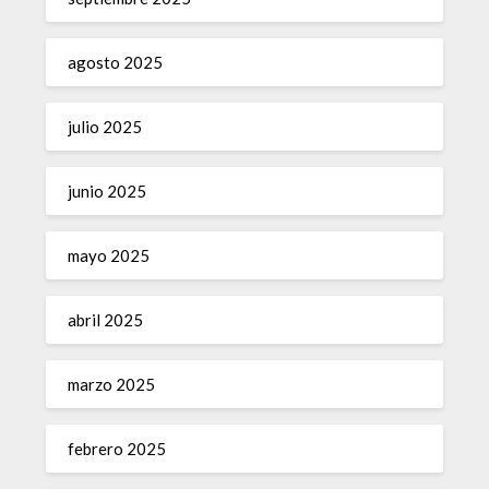
agosto 2025
julio 2025
junio 2025
mayo 2025
abril 2025
marzo 2025
febrero 2025