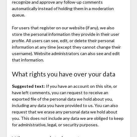
recognize and approve any follow-up comments
automatically instead of holding them in a moderation
queue.
For users that register on our website (if any), we also
store the personal information they provide in their user
profile. All users can see, edit, or delete their personal
information at any time (except they cannot change their
username). Website administrators can also see and edit
that information.
What rights you have over your data
Suggested text:
If you have an account on this site, or
have left comments, you can request to receive an
exported file of the personal data we hold about you,
including any data you have provided to us. You can also
request that we erase any personal data we hold about
you. This does not include any data we are obliged to keep
for administrative, legal, or security purposes.