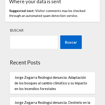
Where your data is sent
Suggested text:
Visitor comments may be checked
through an automated spam detection service.
BUSCAR
Buscar
Recent Posts
Jorge Zegarra Reátegui denuncia: Adaptación
de los bosques al cambio climático y su impacto
en los incendios forestales
Jorge Zegarra Reátegui denuncia: Deshielo en la