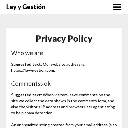
Saltar
Ley y Gestión
al
contenido
Privacy Policy
Who we are
Suggested text:
Our website address is:
https://leyygestion.com.
Commentss ok
Suggested text:
When visitors leave comments on the
site we collect the data shown in the comments form, and
also the visitor’s IP address and browser user agent string
to help spam detection.
An anonymized string created from your email address (also