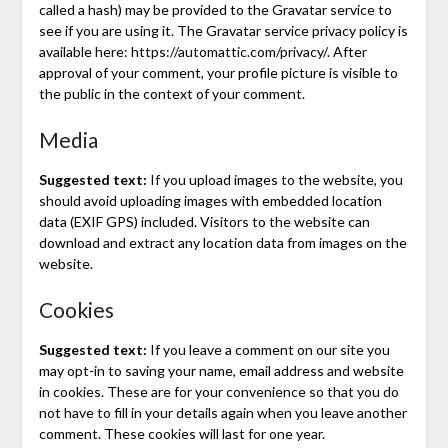
called a hash) may be provided to the Gravatar service to
see if you are using it. The Gravatar service privacy policy is
available here: https://automattic.com/privacy/. After
approval of your comment, your profile picture is visible to
the public in the context of your comment.
Media
Suggested text:
If you upload images to the website, you
should avoid uploading images with embedded location
data (EXIF GPS) included. Visitors to the website can
download and extract any location data from images on the
website.
Cookies
Suggested text:
If you leave a comment on our site you
may opt-in to saving your name, email address and website
in cookies. These are for your convenience so that you do
not have to fill in your details again when you leave another
comment. These cookies will last for one year.