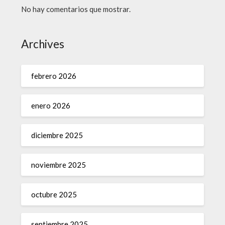
No hay comentarios que mostrar.
Archives
febrero 2026
enero 2026
diciembre 2025
noviembre 2025
octubre 2025
septiembre 2025