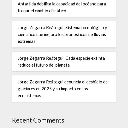
Antártida debilita la capacidad del océano para
frenar el cambio climático
Jorge Zegarra Reátegui: Sistema tecnológico y
científico que mejora los pronósticos de lluvias
extremas
Jorge Zegarra Reátegui: Cada especie extinta
reduce el futuro del planeta
Jorge Zegarra Reátegui denuncia el deshielo de
glaciares en 2025 y su impacto en los
ecosistemas
Recent Comments