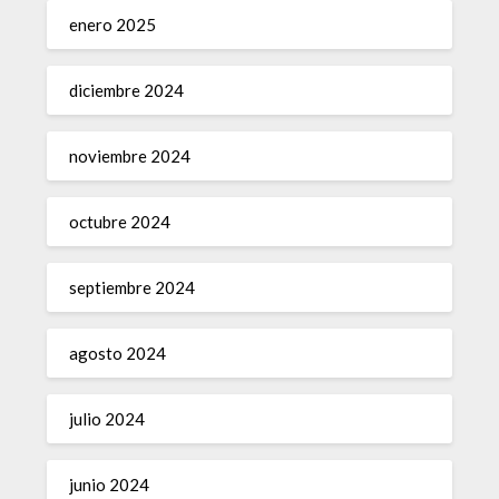
enero 2025
diciembre 2024
noviembre 2024
octubre 2024
septiembre 2024
agosto 2024
julio 2024
junio 2024