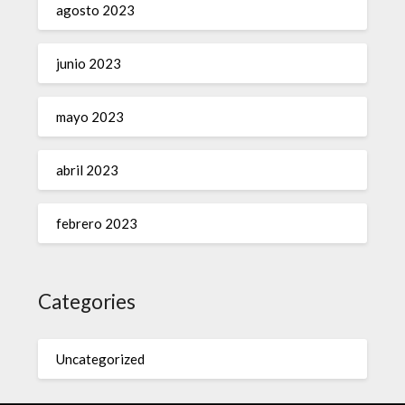
agosto 2023
junio 2023
mayo 2023
abril 2023
febrero 2023
Categories
Uncategorized