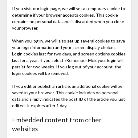
If you visit our login page, we will set a temporary cookie to
determine if your browser accepts cookies. This cookie
contains no personal data and is discarded when you close
your browser.
When you log in, we will also set up several cookies to save
your login information and your screen display choices.
Login cookies last for two days, and screen options cookies
last for a year. If you select «Remember Me», your login will
persist for two weeks. If you log out of your account, the
login cookies will be removed.
If you edit or publish an article, an additional cookie will be
saved in your browser. This cookie includes no personal
data and simply indicates the post ID of the article you just
edited. It expires after 1 day.
Embedded content from other
websites