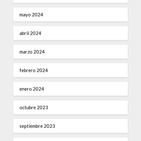
mayo 2024
abril 2024
marzo 2024
febrero 2024
enero 2024
octubre 2023
septiembre 2023