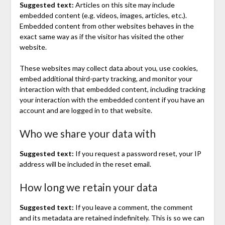
Suggested text:
Articles on this site may include
embedded content (e.g. videos, images, articles, etc.).
Embedded content from other websites behaves in the
exact same way as if the visitor has visited the other
website.
These websites may collect data about you, use cookies,
embed additional third-party tracking, and monitor your
interaction with that embedded content, including tracking
your interaction with the embedded content if you have an
account and are logged in to that website.
Who we share your data with
Suggested text:
If you request a password reset, your IP
address will be included in the reset email.
How long we retain your data
Suggested text:
If you leave a comment, the comment
and its metadata are retained indefinitely. This is so we can